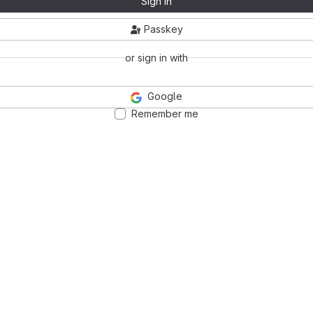
Sign in
Passkey
or sign in with
Google
Remember me