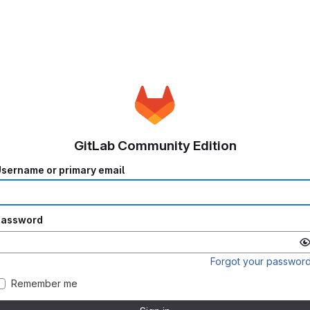
GitLab Community Edition
sername or primary email
Password
Forgot your passwor
Remember me